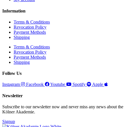
Information
Terms & Conditions
Revocation Policy
Payment Methods
Shipping
Terms & Conditions
Revocation Policy
Payment Methods
Shipping
Follow Us
Instagram
Facebook
Youtube
Spotify
Apple
Newsletter
Subscribe to our newsletter now and never miss any news about the
Kölner Akademie.
Signup