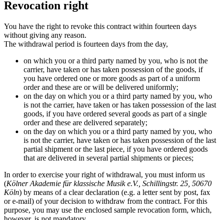
Revocation right
You have the right to revoke this contract within fourteen days
without giving any reason.
The withdrawal period is fourteen days from the day,
on which you or a third party named by you, who is not the
carrier, have taken or has taken possession of the goods, if
you have ordered one or more goods as part of a uniform
order and these are or will be delivered uniformly;
on the day on which you or a third party named by you, who
is not the carrier, have taken or has taken possession of the last
goods, if you have ordered several goods as part of a single
order and these are delivered separately;
on the day on which you or a third party named by you, who
is not the carrier, have taken or has taken possession of the last
partial shipment or the last piece, if you have ordered goods
that are delivered in several partial shipments or pieces;
In order to exercise your right of withdrawal, you must inform us
(
Kölner Akademie für klassische Musik e.V., Schillingstr. 25, 50670
Köln
) by means of a clear declaration (e.g. a letter sent by post, fax
or e-mail) of your decision to withdraw from the contract. For this
purpose, you may use the enclosed sample revocation form, which,
however, is not mandatory.