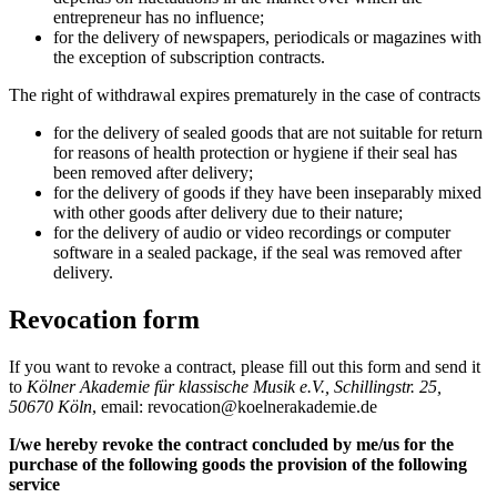
entrepreneur has no influence;
for the delivery of newspapers, periodicals or magazines with
the exception of subscription contracts.
The right of withdrawal expires prematurely in the case of contracts
for the delivery of sealed goods that are not suitable for return
for reasons of health protection or hygiene if their seal has
been removed after delivery;
for the delivery of goods if they have been inseparably mixed
with other goods after delivery due to their nature;
for the delivery of audio or video recordings or computer
software in a sealed package, if the seal was removed after
delivery.
Revocation form
If you want to revoke a contract, please fill out this form and send it
to
Kölner Akademie für klassische Musik e.V., Schillingstr. 25,
50670 Köln
, email: revocation@koelnerakademie.de
I/we hereby revoke the contract concluded by me/us for the
purchase of the following goods the provision of the following
service