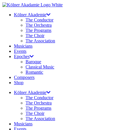
Skip
to
Kölner Akademie
content
The Conductor
The Orchestra
The Programs
The Choir
The Association
Musicians
Events
Epoches
Baroque
Classical Music
Romantic
Composers
Shop
Kölner Akademie
The Conductor
The Orchestra
The Programs
The Choir
The Association
Musicians
Events