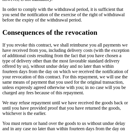
In order to comply with the withdrawal period, it is sufficient that
you send the notification of the exercise of the right of withdrawal
before the expiry of the withdrawal period.
Consequences of the revocation
If you revoke this contract, we shall reimburse you all payments we
have received from you, including delivery costs (with the exception
of additional costs resulting from the fact that you have chosen a
type of delivery other than the most favorable standard delivery
offered by us), without undue delay and no later than within
fourteen days from the day on which we received the notification of
your revocation of this contract. For this repayment, we will use the
same means of payment that you used for the original transaction,
unless expressly agreed otherwise with you; in no case will you be
charged any fees because of this repayment.
We may refuse repayment until we have received the goods back or
until you have provided proof that you have returned the goods,
whichever is the earlier.
You must return or hand over the goods to us without undue delay
and in any case no later than within fourteen days from the day on