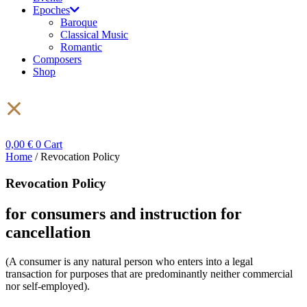
Epoches
Baroque
Classical Music
Romantic
Composers
Shop
0,00
€
0
Cart
Home
/ Revocation Policy
Revocation Policy
for consumers and instruction for
cancellation
(A consumer is any natural person who enters into a legal
transaction for purposes that are predominantly neither commercial
nor self-employed).