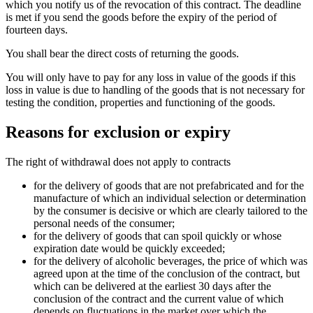
which you notify us of the revocation of this contract. The deadline
is met if you send the goods before the expiry of the period of
fourteen days.
You shall bear the direct costs of returning the goods.
You will only have to pay for any loss in value of the goods if this
loss in value is due to handling of the goods that is not necessary for
testing the condition, properties and functioning of the goods.
Reasons for exclusion or expiry
The right of withdrawal does not apply to contracts
for the delivery of goods that are not prefabricated and for the
manufacture of which an individual selection or determination
by the consumer is decisive or which are clearly tailored to the
personal needs of the consumer;
for the delivery of goods that can spoil quickly or whose
expiration date would be quickly exceeded;
for the delivery of alcoholic beverages, the price of which was
agreed upon at the time of the conclusion of the contract, but
which can be delivered at the earliest 30 days after the
conclusion of the contract and the current value of which
depends on fluctuations in the market over which the