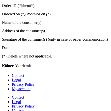
Order-ID (*)/Item(*)
Ordered on (
*)/ received on (*
)
Name of the consumer(s)
Address of the consumer(s)
Signature of the consumer(s) (only in case of paper communication)
Date
(*) Delete where not applicable.
Kölner Akademie
Contact
Legal
Privacy Policy
My account
Contact
Legal
Privacy Policy
My account