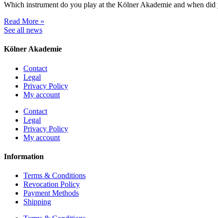
Which instrument do you play at the Kölner Akademie and when did 
Read More »
See all news
Kölner Akademie
Contact
Legal
Privacy Policy
My account
Contact
Legal
Privacy Policy
My account
Information
Terms & Conditions
Revocation Policy
Payment Methods
Shipping