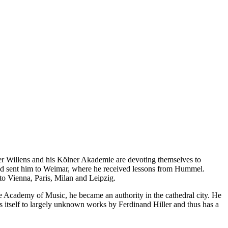
der Willens and his Kölner Akademie are devoting themselves to
 and sent him to Weimar, where he received lessons from Hummel.
 to Vienna, Paris, Milan and Leipzig.
 Academy of Music, he became an authority in the cathedral city. He
 itself to largely unknown works by Ferdinand Hiller and thus has a