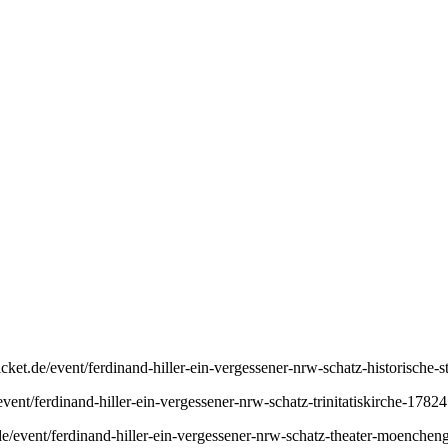
icket.de/event/ferdinand-hiller-ein-vergessener-nrw-schatz-historische
event/ferdinand-hiller-ein-vergessener-nrw-schatz-trinitatiskirche-1782
e/event/ferdinand-hiller-ein-vergessener-nrw-schatz-theater-moenche