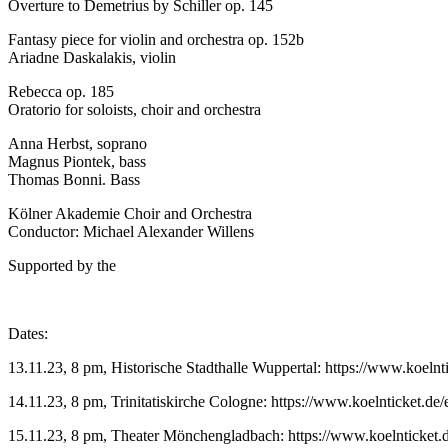
Overture to Demetrius by Schiller op. 145
Fantasy piece for violin and orchestra op. 152b
Ariadne Daskalakis, violin
Rebecca op. 185
Oratorio for soloists, choir and orchestra
Anna Herbst, soprano
Magnus Piontek, bass
Thomas Bonni. Bass
Kölner Akademie Choir and Orchestra
Conductor: Michael Alexander Willens
Supported by the
Dates:
13.11.23, 8 pm, Historische Stadthalle Wuppertal: https://www.koelnt
14.11.23, 8 pm, Trinitatiskirche Cologne: https://www.koelnticket.de/
15.11.23, 8 pm, Theater Mönchengladbach: https://www.koelnticket.d