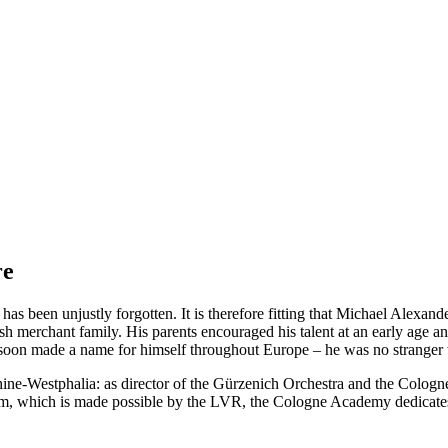
re
as been unjustly forgotten. It is therefore fitting that Michael Alexan
sh merchant family. His parents encouraged his talent at an early age
 he soon made a name for himself throughout Europe – he was no stranger
ne-Westphalia: as director of the Gürzenich Orchestra and the Cologne
ram, which is made possible by the LVR, the Cologne Academy dedicates