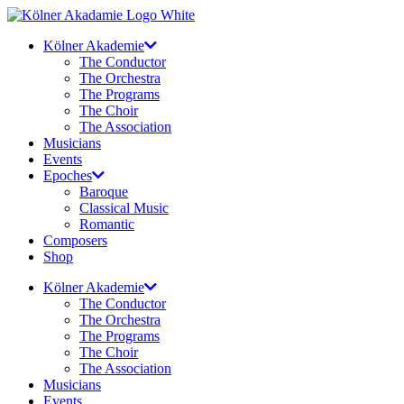
Skip
to
Kölner Akademie
content
The Conductor
The Orchestra
The Programs
The Choir
The Association
Musicians
Events
Epoches
Baroque
Classical Music
Romantic
Composers
Shop
Kölner Akademie
The Conductor
The Orchestra
The Programs
The Choir
The Association
Musicians
Events