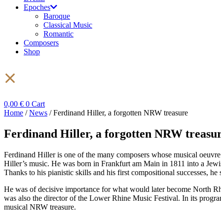
Epoches
Baroque
Classical Music
Romantic
Composers
Shop
0,00
€
0
Cart
Home
/
News
/ Ferdinand Hiller, a forgotten NRW treasure
Ferdinand Hiller, a forgotten NRW treasu
Ferdinand Hiller is one of the many composers whose musical oeuvre h
Hiller’s music. He was born in Frankfurt am Main in 1811 into a Jewi
Thanks to his pianistic skills and his first compositional successes,
He was of decisive importance for what would later become North Rhi
was also the director of the Lower Rhine Music Festival. In its prog
musical NRW treasure.