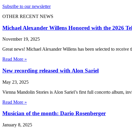
Subsribe to our newsletter
OTHER RECENT NEWS
Michael Alexander Willens Honored with the 2026 Te
November 19, 2025
Great news! Michael Alexander Willens has been selected to receive
Read More »
New recording released with Alon Sariel
May 23, 2025
Vienna Mandolin Stories is Alon Sariel’s first full concerto album, inv
Read More »
Musician of the month: Dario Rosenberger
January 8, 2025