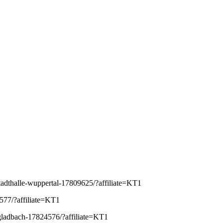
-stadthalle-wuppertal-17809625/?affiliate=KT1
4577/?affiliate=KT1
ngladbach-17824576/?affiliate=KT1