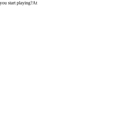
you start playing?At