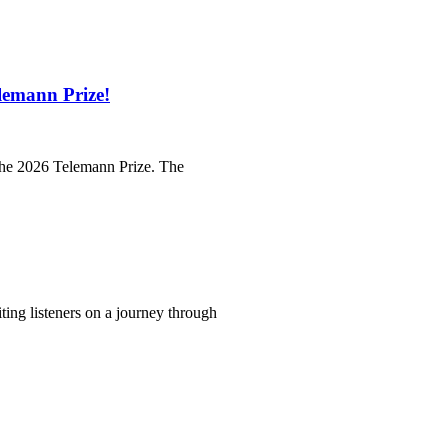
lemann Prize!
 the 2026 Telemann Prize. The
iting listeners on a journey through