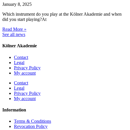
January 8, 2025
Which instrument do you play at the Kölner Akademie and when
did you start playing?At
Read More »
See all news
Kölner Akademie
Contact
Legal
Privacy Policy
My account
Contact
Legal
Privacy Policy
My account
Information
Terms & Conditions
Revocation Policy