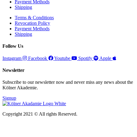
Payment Methods
Shipping
Terms & Conditions
Revocation Policy
Payment Methods
Shipping
Follow Us
Instagram
Facebook
Youtube
Spotify
Apple
Newsletter
Subscribe to our newsletter now and never miss any news about the
Kölner Akademie.
Signup
Copyright 2021 © All rights Reserved.