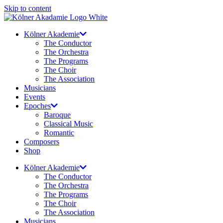
Skip to content
Kölner Akademie
The Conductor
The Orchestra
The Programs
The Choir
The Association
Musicians
Events
Epoches
Baroque
Classical Music
Romantic
Composers
Shop
Kölner Akademie
The Conductor
The Orchestra
The Programs
The Choir
The Association
Musicians