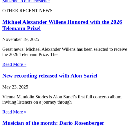
Subsribe to our newsletter
OTHER RECENT NEWS
Michael Alexander Willens Honored with the 2026
Telemann Prize!
November 19, 2025
Great news! Michael Alexander Willens has been selected to receive
the 2026 Telemann Prize. The
Read More »
New recording released with Alon Sariel
May 23, 2025
Vienna Mandolin Stories is Alon Sariel’s first full concerto album,
inviting listeners on a journey through
Read More »
Musician of the month: Dario Rosenberger