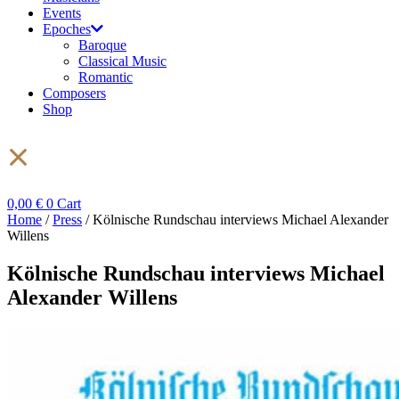
Events
Epoches
Baroque
Classical Music
Romantic
Composers
Shop
0,00
€
0
Cart
Home
/
Press
/ Kölnische Rundschau interviews Michael Alexander
Willens
Kölnische Rundschau interviews Michael
Alexander Willens