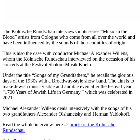
The Kölnische Rundschau interviews in its series “Music in the
Blood” artists from Cologne who come from all over the world and
have been influenced by the sounds of their countries of origin.
This is also the case with conductor Michael Alexander Willens,
whom the Kölnische Rundschau interviewed on the occasion of his
concerts at the Festival Shalom-Musik.Koeln.
Under the title “Songs of my Grandfathers,” he recalls the glorious
days of the 1930s with a Broadway-style show band. The aim is to
make Jewish music visible and audible even after the festival year
“1700 Years of Jewish Life in Germany,” which was celebrated in
2021.
Michael Alexander Willens deals intensively with the songs of his
two grandfathers Alexander Olshanetsky and Herman Yablokoff.
Read the whole interview here ->
article of the Kölnische
Rundschau