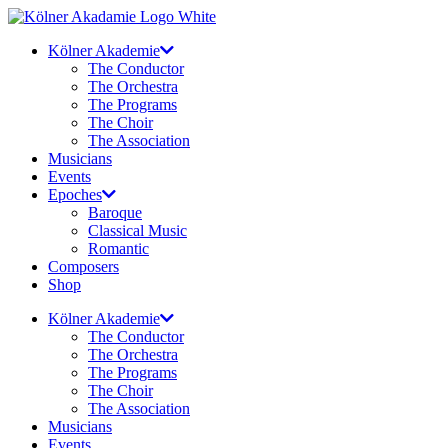
Skip
to
Kölner Akademie
content
The Conductor
The Orchestra
The Programs
The Choir
The Association
Musicians
Events
Epoches
Baroque
Classical Music
Romantic
Composers
Shop
Kölner Akademie
The Conductor
The Orchestra
The Programs
The Choir
The Association
Musicians
Events