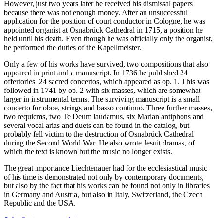
However, just two years later he received his dismissal papers
because there was not enough money. After an unsuccessful
application for the position of court conductor in Cologne, he was
appointed organist at Osnabrück Cathedral in 1715, a position he
held until his death. Even though he was officially only the organist,
he performed the duties of the Kapellmeister.
Only a few of his works have survived, two compositions that also
appeared in print and a manuscript. In 1736 he published 24
offertories, 24 sacred concertos, which appeared as op. 1. This was
followed in 1741 by op. 2 with six masses, which are somewhat
larger in instrumental terms. The surviving manuscript is a small
concerto for oboe, strings and basso continuo. Three further masses,
two requiems, two Te Deum laudamus, six Marian antiphons and
several vocal arias and duets can be found in the catalog, but
probably fell victim to the destruction of Osnabrück Cathedral
during the Second World War. He also wrote Jesuit dramas, of
which the text is known but the music no longer exists.
The great importance Liechtenauer had for the ecclesiastical music
of his time is demonstrated not only by contemporary documents,
but also by the fact that his works can be found not only in libraries
in Germany and Austria, but also in Italy, Switzerland, the Czech
Republic and the USA.