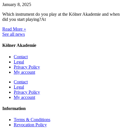
January 8, 2025
Which instrument do you play at the Kölner Akademie and when
did you start playing?At
Read More »
See all news
Kölner Akademie
Contact
Legal
Privacy Policy
My account
Contact
Legal
Privacy Policy
My account
Information
Terms & Conditions
Revocation Policy