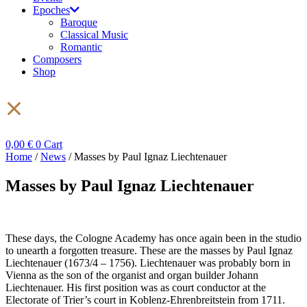
Epoches
Baroque
Classical Music
Romantic
Composers
Shop
0,00
€
0
Cart
Home
/
News
/ Masses by Paul Ignaz Liechtenauer
Masses by Paul Ignaz Liechtenauer
These days, the Cologne Academy has once again been in the studio
to unearth a forgotten treasure. These are the masses by Paul Ignaz
Liechtenauer (1673/4 – 1756). Liechtenauer was probably born in
Vienna as the son of the organist and organ builder Johann
Liechtenauer. His first position was as court conductor at the
Electorate of Trier’s court in Koblenz-Ehrenbreitstein from 1711.