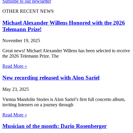
Subsribe to our newsletter
OTHER RECENT NEWS
Michael Alexander Willens Honored with the 2026
Telemann Prize!
November 19, 2025
Great news! Michael Alexander Willens has been selected to receive
the 2026 Telemann Prize. The
Read More »
New recording released with Alon Sariel
May 23, 2025
Vienna Mandolin Stories is Alon Sariel’s first full concerto album,
inviting listeners on a journey through
Read More »
Musician of the month: Dario Rosenberger