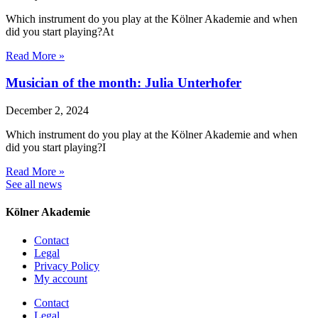
Which instrument do you play at the Kölner Akademie and when
did you start playing?At
Read More »
Musician of the month: Julia Unterhofer
December 2, 2024
Which instrument do you play at the Kölner Akademie and when
did you start playing?I
Read More »
See all news
Kölner Akademie
Contact
Legal
Privacy Policy
My account
Contact
Legal