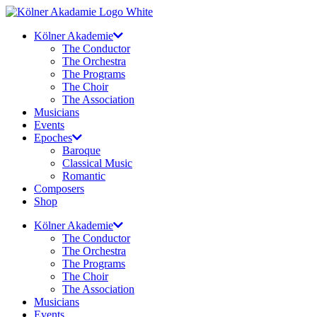
Skip
to
Kölner Akademie
content
The Conductor
The Orchestra
The Programs
The Choir
The Association
Musicians
Events
Epoches
Baroque
Classical Music
Romantic
Composers
Shop
Kölner Akademie
The Conductor
The Orchestra
The Programs
The Choir
The Association
Musicians
Events