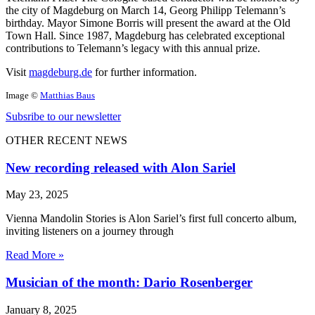
the city of Magdeburg on March 14, Georg Philipp Telemann’s
birthday. Mayor Simone Borris will present the award at the Old
Town Hall. Since 1987, Magdeburg has celebrated exceptional
contributions to Telemann’s legacy with this annual prize.
Visit
magdeburg.de
for further information.
Image ©
Matthias Baus
Subsribe to our newsletter
OTHER RECENT NEWS
New recording released with Alon Sariel
May 23, 2025
Vienna Mandolin Stories is Alon Sariel’s first full concerto album,
inviting listeners on a journey through
Read More »
Musician of the month: Dario Rosenberger
January 8, 2025