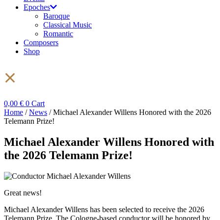
Epoches
Baroque
Classical Music
Romantic
Composers
Shop
0,00
€
0
Cart
Home
/
News
/ Michael Alexander Willens Honored with the 2026
Telemann Prize!
Michael Alexander Willens Honored with
the 2026 Telemann Prize!
Great news!
Michael Alexander Willens has been selected to receive the 2026
Telemann Prize. The Cologne-based conductor will be honored by