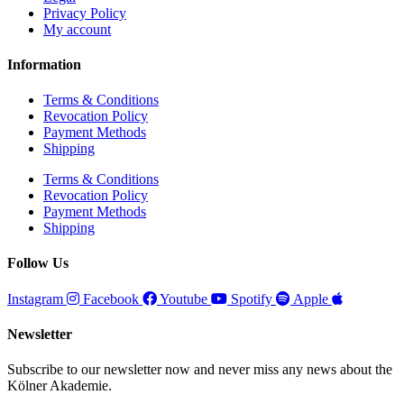
Privacy Policy
My account
Information
Terms & Conditions
Revocation Policy
Payment Methods
Shipping
Terms & Conditions
Revocation Policy
Payment Methods
Shipping
Follow Us
Instagram
Facebook
Youtube
Spotify
Apple
Newsletter
Subscribe to our newsletter now and never miss any news about the
Kölner Akademie.