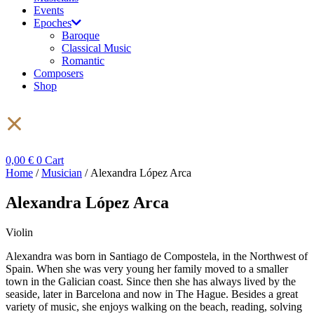
Events
Epoches
Baroque
Classical Music
Romantic
Composers
Shop
0,00
€
0
Cart
Home
/
Musician
/ Alexandra López Arca
Alexandra López Arca
Violin
Alexandra was born in Santiago de Compostela, in the Northwest of
Spain. When she was very young her family moved to a smaller
town in the Galician coast. Since then she has always lived by the
seaside, later in Barcelona and now in The Hague. Besides a great
variety of music, she enjoys walking on the beach, reading, solving