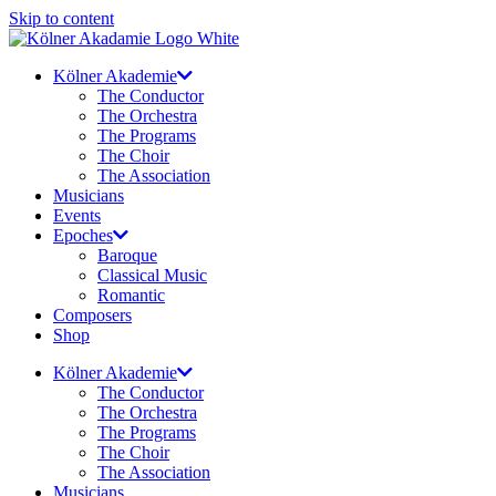
Skip to content
Kölner Akademie
The Conductor
The Orchestra
The Programs
The Choir
The Association
Musicians
Events
Epoches
Baroque
Classical Music
Romantic
Composers
Shop
Kölner Akademie
The Conductor
The Orchestra
The Programs
The Choir
The Association
Musicians