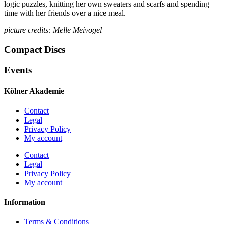
logic puzzles, knitting her own sweaters and scarfs and spending
time with her friends over a nice meal.
picture credits: Melle Meivogel
Compact Discs
Events
Kölner Akademie
Contact
Legal
Privacy Policy
My account
Contact
Legal
Privacy Policy
My account
Information
Terms & Conditions