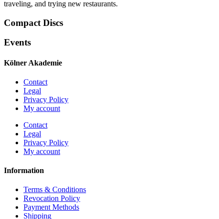
traveling, and trying new restaurants.
Compact Discs
Events
Kölner Akademie
Contact
Legal
Privacy Policy
My account
Contact
Legal
Privacy Policy
My account
Information
Terms & Conditions
Revocation Policy
Payment Methods
Shipping