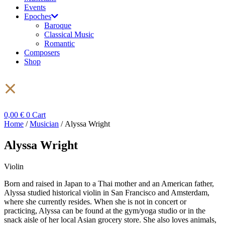
Events
Epoches
Baroque
Classical Music
Romantic
Composers
Shop
0,00
€
0
Cart
Home
/
Musician
/ Alyssa Wright
Alyssa Wright
Violin
Born and raised in Japan to a Thai mother and an American father,
Alyssa studied historical violin in San Francisco and Amsterdam,
where she currently resides. When she is not in concert or
practicing, Alyssa can be found at the gym/yoga studio or in the
snack aisle of her local Asian grocery store. She also loves animals,