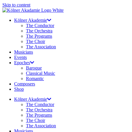
Skip to content
Kölner Akademie
The Conductor
The Orchestra
The Programs
The Choir
The Association
Musicians
Events
Epoches
Baroque
Classical Music
Romantic
Composers
Shop
Kölner Akademie
The Conductor
The Orchestra
The Programs
The Choir
The Association
Musicians