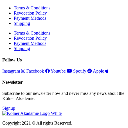
Terms & Conditions
Revocation Policy
Payment Methods
Shipping
Terms & Conditions
Revocation Policy
Payment Methods
Shipping
Follow Us
Instagram
Facebook
Youtube
Spotify
Apple
Newsletter
Subscribe to our newsletter now and never miss any news about the
Kölner Akademie.
Signup
Copyright 2021 © All rights Reserved.