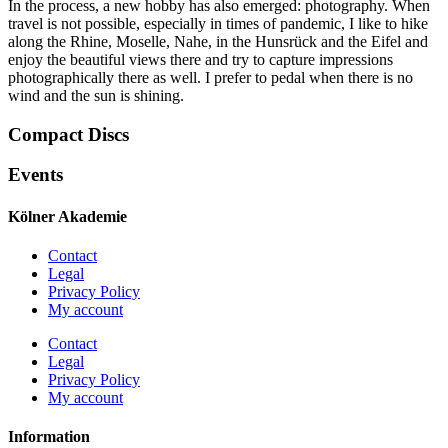
In the process, a new hobby has also emerged: photography. When
travel is not possible, especially in times of pandemic, I like to hike
along the Rhine, Moselle, Nahe, in the Hunsrück and the Eifel and
enjoy the beautiful views there and try to capture impressions
photographically there as well. I prefer to pedal when there is no
wind and the sun is shining.
Compact Discs
Events
Kölner Akademie
Contact
Legal
Privacy Policy
My account
Contact
Legal
Privacy Policy
My account
Information