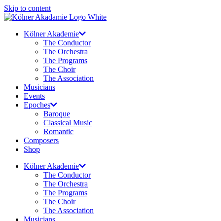
Skip to content
Kölner Akademie
The Conductor
The Orchestra
The Programs
The Choir
The Association
Musicians
Events
Epoches
Baroque
Classical Music
Romantic
Composers
Shop
Kölner Akademie
The Conductor
The Orchestra
The Programs
The Choir
The Association
Musicians