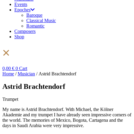
Events
Epoches
Baroque
Classical Music
Romantic
Composers
Shop
0,00
€
0
Cart
Home
/
Musician
/ Astrid Brachtendorf
Astrid Brachtendorf
Trumpet
My name is Astrid Brachtendorf. With Michael, the Kölner
Akademie and my trumpet I have already seen impressive corners of
the world. The memories of Mexico, Bogota, Cartagena and the
days in Saudi Arabia were very impressive.