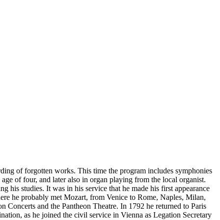
ording of forgotten works. This time the program includes symphonies
 of four, and later also in organ playing from the local organist.
 his studies. It was in his service that he made his first appearance
where he probably met Mozart, from Venice to Rome, Naples, Milan,
n Concerts and the Pantheon Theatre. In 1792 he returned to Paris
ination, as he joined the civil service in Vienna as Legation Secretary