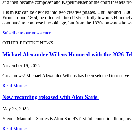
and then became composer and Kapellmeister of the court theaters fr
His music can be divided into two creative phases. Until around 1800
From around 1804, he oriented himself stylistically towards Hummel
continued to compose into old age, but from the 1820s onwards he was
Subsribe to our newsletter
OTHER RECENT NEWS
Michael Alexander Willens Honored with the 2026 Te
November 19, 2025
Great news! Michael Alexander Willens has been selected to receive
Read More »
New recording released with Alon Sariel
May 23, 2025
Vienna Mandolin Stories is Alon Sariel’s first full concerto album, inv
Read More »