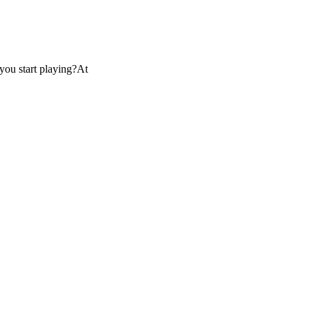
you start playing?At