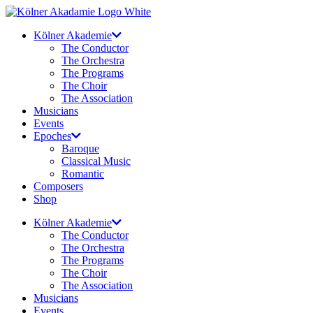
Skip
to
Kölner Akademie
content
The Conductor
The Orchestra
The Programs
The Choir
The Association
Musicians
Events
Epoches
Baroque
Classical Music
Romantic
Composers
Shop
Kölner Akademie
The Conductor
The Orchestra
The Programs
The Choir
The Association
Musicians
Events