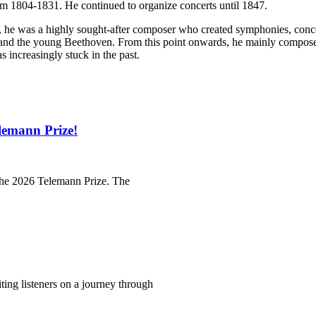
om 1804-1831. He continued to organize concerts until 1847.
, he was a highly sought-after composer who created symphonies, conce
 and the young Beethoven. From this point onwards, he mainly compos
 increasingly stuck in the past.
lemann Prize!
 the 2026 Telemann Prize. The
iting listeners on a journey through