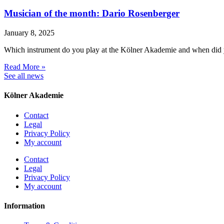
Musician of the month: Dario Rosenberger
January 8, 2025
Which instrument do you play at the Kölner Akademie and when did 
Read More »
See all news
Kölner Akademie
Contact
Legal
Privacy Policy
My account
Contact
Legal
Privacy Policy
My account
Information