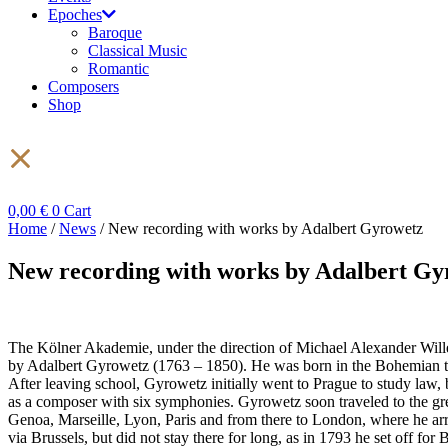
Epoches
Baroque
Classical Music
Romantic
Composers
Shop
0,00
€
0
Cart
Home
/
News
/ New recording with works by Adalbert Gyrowetz
New recording with works by Adalbert Gy
The Kölner Akademie, under the direction of Michael Alexander Willen
by Adalbert Gyrowetz (1763 – 1850). He was born in the Bohemian town 
After leaving school, Gyrowetz initially went to Prague to study law, 
as a composer with six symphonies. Gyrowetz soon traveled to the gr
Genoa, Marseille, Lyon, Paris and from there to London, where he ar
via Brussels, but did not stay there for long, as in 1793 he set off for