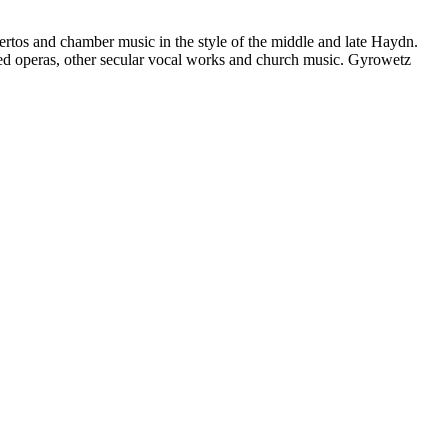
rtos and chamber music in the style of the middle and late Haydn.
ed operas, other secular vocal works and church music. Gyrowetz