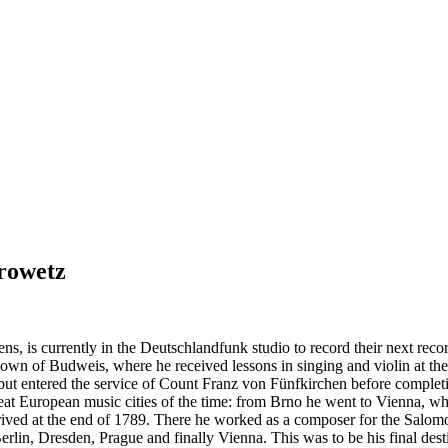
rowetz
s, is currently in the Deutschlandfunk studio to record their next rec
of Budweis, where he received lessons in singing and violin at the age
but entered the service of Count Franz von Fünfkirchen before completing
eat European music cities of the time: from Brno he went to Vienna, 
rived at the end of 1789. There he worked as a composer for the Salomo
 Berlin, Dresden, Prague and finally Vienna. This was to be his final dest