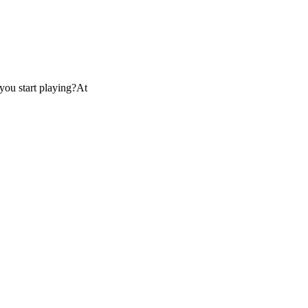
you start playing?At