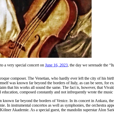
o a very special concert on
June 16, 2023
, the day we serenade the “I
Baroque composer. The Venetian, who hardly ever left the city of his bi
mself was known far beyond the borders of Italy, as can be seen, for e
aim that his works all sound the same. The fact is, however, that Vivald
 education, composed constantly and not infrequently wrote the music to
 known far beyond the borders of Venice. In its concert in Ankara, the
ie. In instrumental concertos as well as symphonies, the orchestra appea
e Kölner Akademie. As a special guest, the mandolin superstar Alon Sari