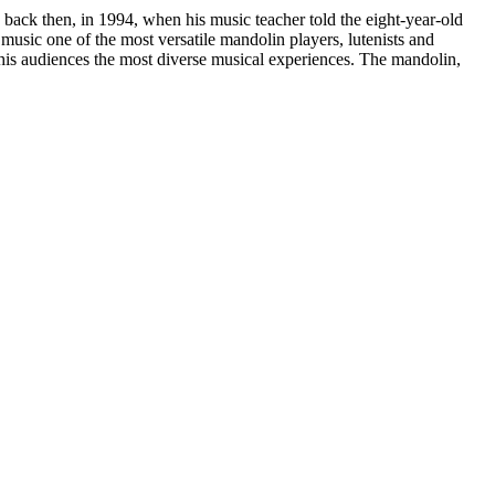
back then, in 1994, when his music teacher told the eight-year-old
music one of the most versatile mandolin players, lutenists and
e his audiences the most diverse musical experiences. The mandolin,