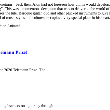
 program – back then, Alon had not foreseen how things would develop: 
ng”. This was a momentous deception that was to deliver to the world of 
uses the lute, Baroque guitar, oud and other plucked instruments to giv
 of music styles and cultures, occupies a very special place in his heart.
di to Ankara!
lemann Prize!
 the 2026 Telemann Prize. The
iting listeners on a journey through