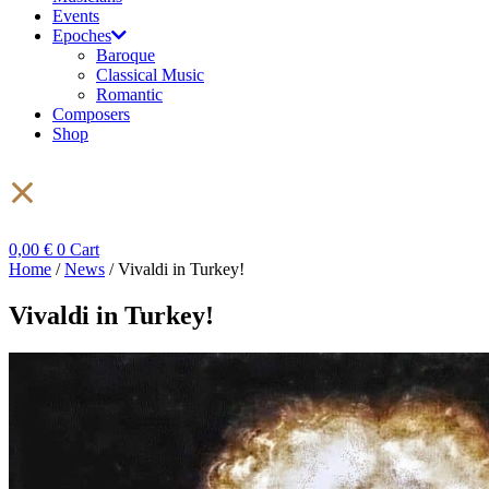
Events
Epoches
Baroque
Classical Music
Romantic
Composers
Shop
0,00
€
0
Cart
Home
/
News
/ Vivaldi in Turkey!
Vivaldi in Turkey!