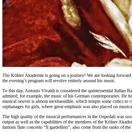
The Kölner Akademie is going on a journey! We are looking forward t
the evening’s program will revolve entirely around his music.
To this day, Antonio Vivaldi is considered the quintessential Italian 
admired, for example, the music of his German contemporaries. He hi
musical oeuvre is almost inexhaustible, which tempts some critics to cl
orphanages for girls, where great emphasis was also placed on musical
The high quality of the musical performances in the Ospedali was soon
output as well as the capabilities of the members of the Kölner Akadem
famous flute concerto “Il gardellino”, also come from the ranks of th