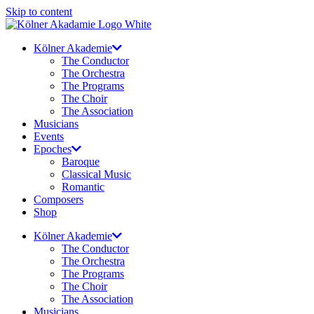
Skip to content
Kölner Akademie
The Conductor
The Orchestra
The Programs
The Choir
The Association
Musicians
Events
Epoches
Baroque
Classical Music
Romantic
Composers
Shop
Kölner Akademie
The Conductor
The Orchestra
The Programs
The Choir
The Association
Musicians