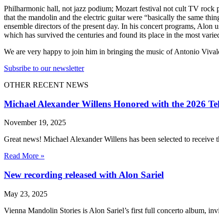
Philharmonic hall, not jazz podium; Mozart festival not cult TV rock
that the mandolin and the electric guitar were “basically the same thi
ensemble directors of the present day. In his concert programs, Alon 
which has survived the centuries and found its place in the most varied
We are very happy to join him in bringing the music of Antonio Vival
Subsribe to our newsletter
OTHER RECENT NEWS
Michael Alexander Willens Honored with the 2026 Te
November 19, 2025
Great news! Michael Alexander Willens has been selected to receive
Read More »
New recording released with Alon Sariel
May 23, 2025
Vienna Mandolin Stories is Alon Sariel’s first full concerto album, inv