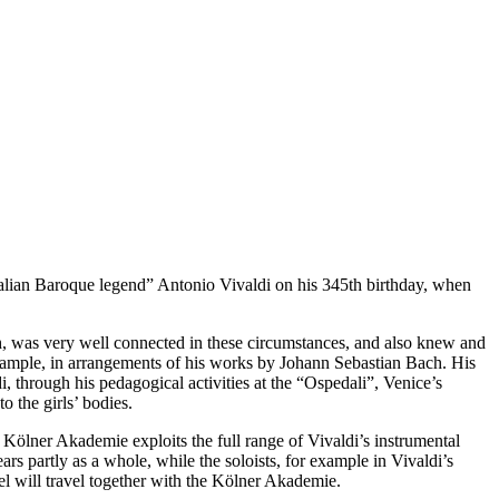
talian Baroque legend” Antonio Vivaldi on his 345th birthday, when
rth, was very well connected in these circumstances, and also knew and
xample, in arrangements of his works by Johann Sebastian Bach. His
i, through his pedagogical activities at the “Ospedali”, Venice’s
 the girls’ bodies.
 Kölner Akademie exploits the full range of Vivaldi’s instrumental
rs partly as a whole, while the soloists, for example in Vivaldi’s
el will travel together with the Kölner Akademie.