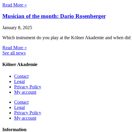
Read More »
Musician of the month: Dario Rosenberger
January 8, 2025
Which instrument do you play at the Kölner Akademie and when did 
Read More »
See all news
Kölner Akademie
Contact
Legal
Privacy Policy
My account
Contact
Legal
Privacy Policy
My account
Information