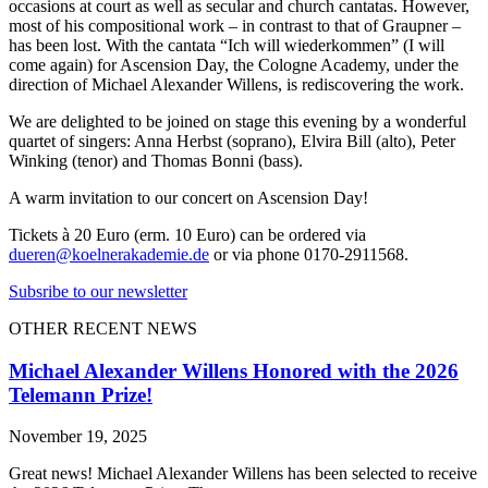
occasions at court as well as secular and church cantatas. However,
most of his compositional work – in contrast to that of Graupner –
has been lost. With the cantata “Ich will wiederkommen” (I will
come again) for Ascension Day, the Cologne Academy, under the
direction of Michael Alexander Willens, is rediscovering the work.
We are delighted to be joined on stage this evening by a wonderful
quartet of singers: Anna Herbst (soprano), Elvira Bill (alto), Peter
Winking (tenor) and Thomas Bonni (bass).
A warm invitation to our concert on Ascension Day!
Tickets à 20 Euro (erm. 10 Euro) can be ordered via
dueren@koelnerakademie.de
or via phone 0170-2911568.
Subsribe to our newsletter
OTHER RECENT NEWS
Michael Alexander Willens Honored with the 2026
Telemann Prize!
November 19, 2025
Great news! Michael Alexander Willens has been selected to receive