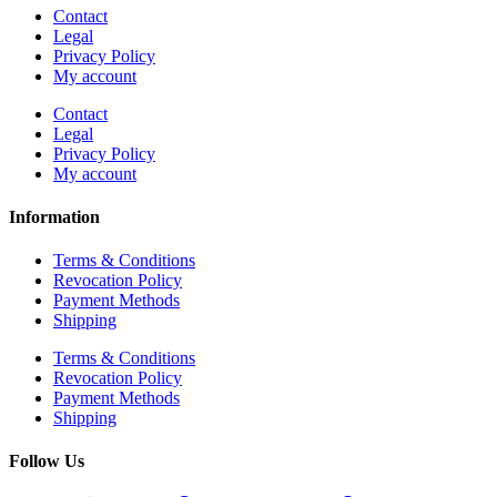
Contact
Legal
Privacy Policy
My account
Contact
Legal
Privacy Policy
My account
Information
Terms & Conditions
Revocation Policy
Payment Methods
Shipping
Terms & Conditions
Revocation Policy
Payment Methods
Shipping
Follow Us