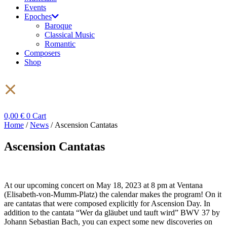
Events
Epoches
Baroque
Classical Music
Romantic
Composers
Shop
0,00
€
0
Cart
Home
/
News
/ Ascension Cantatas
Ascension Cantatas
At our upcoming concert on May 18, 2023 at 8 pm at Ventana
(Elisabeth-von-Mumm-Platz) the calendar makes the program! On it
are cantatas that were composed explicitly for Ascension Day. In
addition to the cantata “Wer da gläubet und tauft wird” BWV 37 by
Johann Sebastian Bach, you can expect some new discoveries on