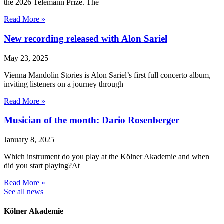
the 2026 Telemann Prize. The
Read More »
New recording released with Alon Sariel
May 23, 2025
Vienna Mandolin Stories is Alon Sariel’s first full concerto album,
inviting listeners on a journey through
Read More »
Musician of the month: Dario Rosenberger
January 8, 2025
Which instrument do you play at the Kölner Akademie and when
did you start playing?At
Read More »
See all news
Kölner Akademie