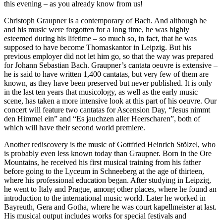
this evening – as you already know from us!
Christoph Graupner is a contemporary of Bach. And although he
and his music were forgotten for a long time, he was highly
esteemed during his lifetime – so much so, in fact, that he was
supposed to have become Thomaskantor in Leipzig. But his
previous employer did not let him go, so that the way was prepared
for Johann Sebastian Bach. Graupner’s cantata oeuvre is extensive –
he is said to have written 1,400 cantatas, but very few of them are
known, as they have been preserved but never published. It is only
in the last ten years that musicology, as well as the early music
scene, has taken a more intensive look at this part of his oeuvre. Our
concert will feature two cantatas for Ascension Day, “Jesus nimmt
den Himmel ein” and “Es jauchzen aller Heerscharen”, both of
which will have their second world premiere.
Another rediscovery is the music of Gottfried Heinrich Stölzel, who
is probably even less known today than Graupner. Born in the Ore
Mountains, he received his first musical training from his father
before going to the Lyceum in Schneeberg at the age of thirteen,
where his professional education began. After studying in Leipzig,
he went to Italy and Prague, among other places, where he found an
introduction to the international music world. Later he worked in
Bayreuth, Gera and Gotha, where he was court kapellmeister at last.
His musical output includes works for special festivals and