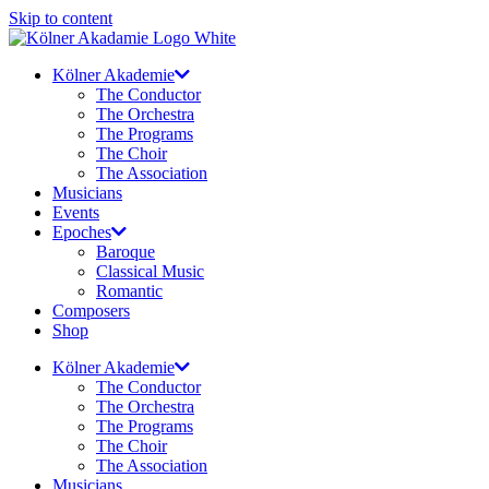
Skip to content
Kölner Akademie
The Conductor
The Orchestra
The Programs
The Choir
The Association
Musicians
Events
Epoches
Baroque
Classical Music
Romantic
Composers
Shop
Kölner Akademie
The Conductor
The Orchestra
The Programs
The Choir
The Association
Musicians