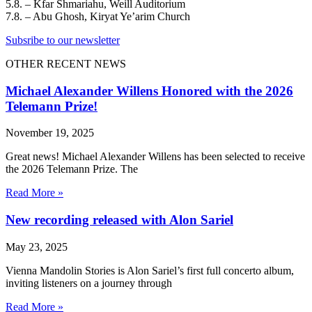
5.8. – Kfar Shmariahu, Weill Auditorium
7.8. – Abu Ghosh, Kiryat Ye’arim Church
Subsribe to our newsletter
OTHER RECENT NEWS
Michael Alexander Willens Honored with the 2026
Telemann Prize!
November 19, 2025
Great news! Michael Alexander Willens has been selected to receive
the 2026 Telemann Prize. The
Read More »
New recording released with Alon Sariel
May 23, 2025
Vienna Mandolin Stories is Alon Sariel’s first full concerto album,
inviting listeners on a journey through
Read More »