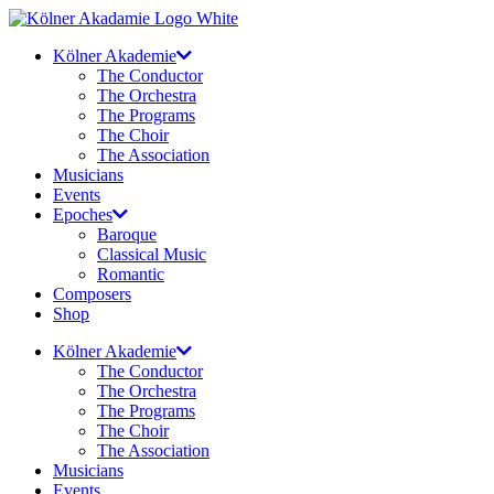
Skip
to
Kölner Akademie
content
The Conductor
The Orchestra
The Programs
The Choir
The Association
Musicians
Events
Epoches
Baroque
Classical Music
Romantic
Composers
Shop
Kölner Akademie
The Conductor
The Orchestra
The Programs
The Choir
The Association
Musicians
Events