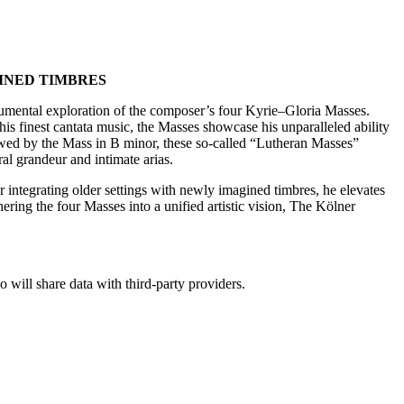
INED TIMBRES
umental exploration of the composer’s four Kyrie–Gloria Masses.
his finest cantata music, the Masses showcase his unparalleled ability
dowed by the Mass in B minor, these so-called “Lutheran Masses”
al grandeur and intimate arias.
r integrating older settings with newly imagined timbres, he elevates
ering the four Masses into a unified artistic vision, The Kölner
o will share data with third-party providers.