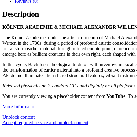
Reviews (0)
Description
KÖLNER
AKADEMIE & MICHAEL ALEXANDER WILLENS
The Kölner Akademie, under the artistic direction of Michael Alexand
Written in the 1730s, during a period of profound artistic consolidati
to transform earlier material through refined counterpoint, enriched 
emerge here as brilliant creations in their own right, each shaped wit
In this cycle, Bach fuses theological tradition with inventive musical
the transformation of earlier material into a profound creative process
Akademie illuminates their shared structural features, vibrant instrum
Released physically on 2 standard CDs and digitally on all platforms.
You are currently viewing a placeholder content from
YouTube
. To a
More Information
Unblock content
Accept required service and unblock content