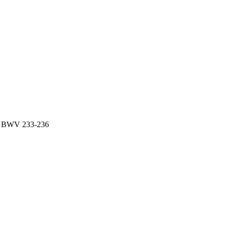
es BWV 233-236