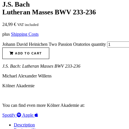
J.S. Bach
Lutheran Masses BWV 233-236
24,99
€
VAT included
plus
Shipping Costs
Johann David Heinichen Two Passion Oratorios quantity
ADD TO CART
J.S. Bach: Lutheran Masses BWV 233-236
Michael Alexander Willens
Kölner Akademie
You can find even more Kölner Akademie at:
Spotify
Apple
Description