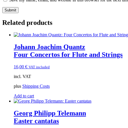
Related products
Johann Joachim Quantz
Four Concertos for Flute and Strings
16,00
€
VAT included
incl. VAT
plus
Shipping Costs
Add to cart
Georg Philipp Telemann
Easter cantatas