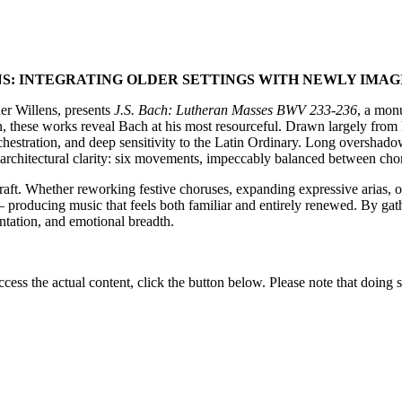
: INTEGRATING OLDER SETTINGS WITH NEWLY IMAG
er Willens, presents
J.S. Bach: Lutheran Masses BWV 233-236
, a mon
on, these works reveal Bach at his most resourceful. Drawn largely from 
orchestration, and deep sensitivity to the Latin Ordinary. Long oversha
h architectural clarity: six movements, impeccably balanced between chor
 craft. Whether reworking festive choruses, expanding expressive arias, o
 – producing music that feels both familiar and entirely renewed. By gath
entation, and emotional breadth.
ccess the actual content, click the button below. Please note that doing s