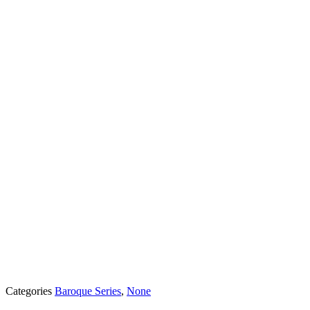
Categories
Baroque Series
,
None