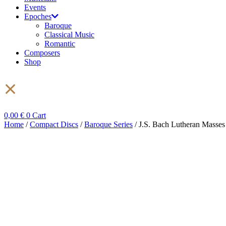
Events
Epoches
Baroque
Classical Music
Romantic
Composers
Shop
0,00
€
0
Cart
Home
/
Compact Discs
/
Baroque Series
/ J.S. Bach Lutheran Mass