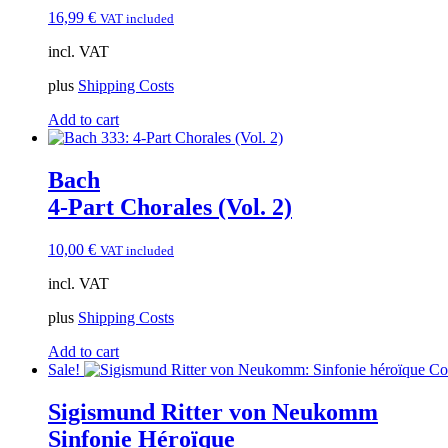
16,99
€
VAT included
incl. VAT
plus
Shipping Costs
Add to cart
Bach
4-Part Chorales (Vol. 2)
10,00
€
VAT included
incl. VAT
plus
Shipping Costs
Add to cart
Sale!
Sigismund Ritter von Neukomm
Sinfonie Héroïque