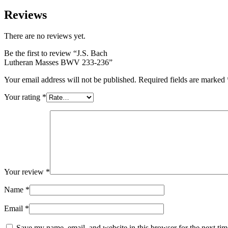
Reviews
There are no reviews yet.
Be the first to review “J.S. Bach
Lutheran Masses BWV 233-236”
Your email address will not be published.
Required fields are marked
Your rating
*
Your review
*
Name
*
Email
*
Save my name, email, and website in this browser for the next ti