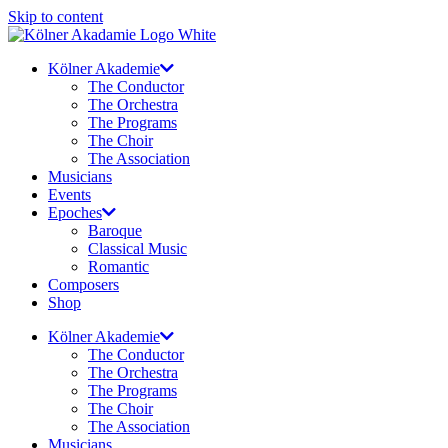
Skip to content
Kölner Akademie
The Conductor
The Orchestra
The Programs
The Choir
The Association
Musicians
Events
Epoches
Baroque
Classical Music
Romantic
Composers
Shop
Kölner Akademie
The Conductor
The Orchestra
The Programs
The Choir
The Association
Musicians