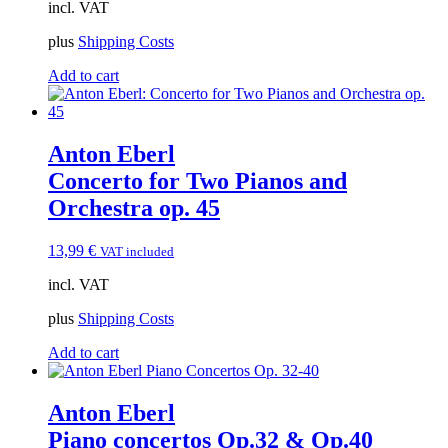
incl. VAT
plus
Shipping Costs
Add to cart
Anton Eberl
Concerto for Two Pianos and
Orchestra op. 45
13,99
€
VAT included
incl. VAT
plus
Shipping Costs
Add to cart
Anton Eberl
Piano concertos Op.32 & Op.40