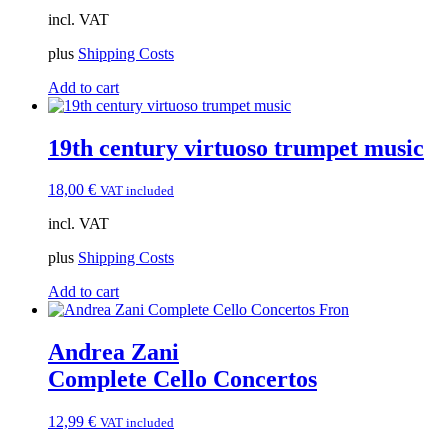
incl. VAT
plus
Shipping Costs
Add to cart
19th century virtuoso trumpet music
18,00
€
VAT included
incl. VAT
plus
Shipping Costs
Add to cart
Andrea Zani
Complete Cello Concertos
12,99
€
VAT included