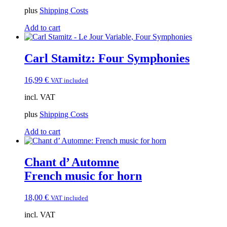
14,99 €.
13,50 €.
plus
Shipping Costs
Add to cart
Carl Stamitz: Four Symphonies
16,99
€
VAT included
incl. VAT
plus
Shipping Costs
Add to cart
Chant d’ Automne
French music for horn
18,00
€
VAT included
incl. VAT