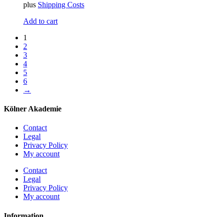
plus
Shipping Costs
Add to cart
1
2
3
4
5
6
→
Kölner Akademie
Contact
Legal
Privacy Policy
My account
Contact
Legal
Privacy Policy
My account
Information