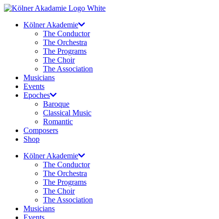
Skip
to
Kölner Akademie
content
The Conductor
The Orchestra
The Programs
The Choir
The Association
Musicians
Events
Epoches
Baroque
Classical Music
Romantic
Composers
Shop
Kölner Akademie
The Conductor
The Orchestra
The Programs
The Choir
The Association
Musicians
Events