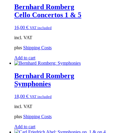
Bernhard Romberg
Cello Concertos 1 & 5
16,00
€
VAT included
incl. VAT
plus
Shipping Costs
Add to cart
Bernhard Romberg
Symphonies
18,00
€
VAT included
incl. VAT
plus
Shipping Costs
Add to cart