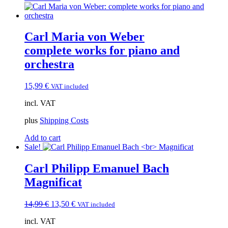
Carl Maria von Weber
complete works for piano and
orchestra
15,99
€
VAT included
incl. VAT
plus
Shipping Costs
Add to cart
Sale!
Carl Philipp Emanuel Bach
Magnificat
Original
Current
14,99
€
13,50
€
VAT included
price
price
incl. VAT
was:
is: