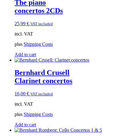
The piano
concertos 2CDs
25,99
€
VAT included
incl. VAT
plus
Shipping Costs
Add to cart
Bernhard Crusell
Clarinet concertos
16,00
€
VAT included
incl. VAT
plus
Shipping Costs
Add to cart