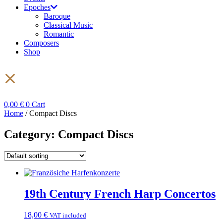
Epoches
Baroque
Classical Music
Romantic
Composers
Shop
0,00
€
0
Cart
Home
/ Compact Discs
Category: Compact Discs
19th Century French Harp Concertos
18,00
€
VAT included