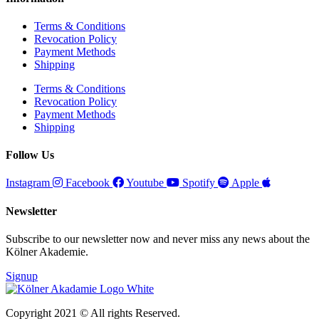
Terms & Conditions
Revocation Policy
Payment Methods
Shipping
Terms & Conditions
Revocation Policy
Payment Methods
Shipping
Follow Us
Instagram
Facebook
Youtube
Spotify
Apple
Newsletter
Subscribe to our newsletter now and never miss any news about the
Kölner Akademie.
Signup
Copyright 2021 © All rights Reserved.