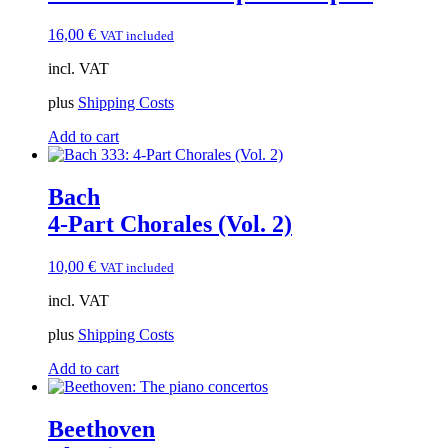
16,00
€
VAT included
incl. VAT
plus
Shipping Costs
Add to cart
Bach
4-Part Chorales (Vol. 2)
10,00
€
VAT included
incl. VAT
plus
Shipping Costs
Add to cart
Beethoven