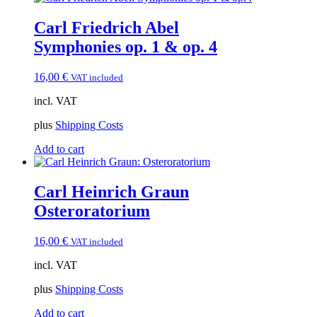
Carl Friedrich Abel
Symphonies op. 1 & op. 4
16,00
€
VAT included
incl. VAT
plus
Shipping Costs
Add to cart
Carl Heinrich Graun
Osteroratorium
16,00
€
VAT included
incl. VAT
plus
Shipping Costs
Add to cart