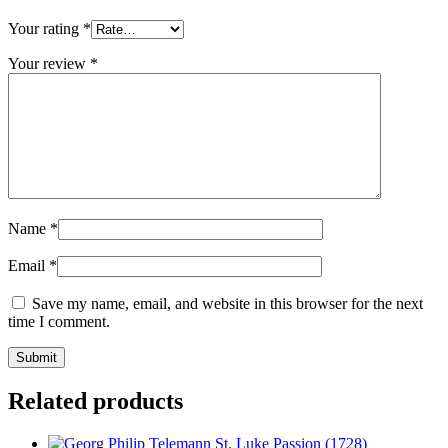
Your rating
*
Your review
*
Name
*
Email
*
Save my name, email, and website in this browser for the next
time I comment.
Related products