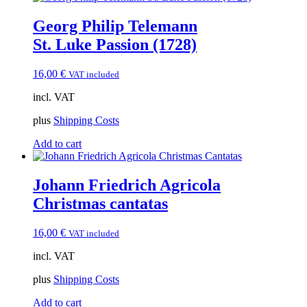
Georg Philip Telemann
St. Luke Passion (1728)
16,00
€
VAT included
incl. VAT
plus
Shipping Costs
Add to cart
Johann Friedrich Agricola
Christmas cantatas
16,00
€
VAT included
incl. VAT
plus
Shipping Costs
Add to cart