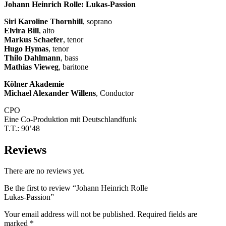
Johann Heinrich Rolle: Lukas-Passion
Siri Karoline Thornhill
, soprano
Elvira Bill
, alto
Markus Schaefer
, tenor
Hugo Hymas
, tenor
Thilo Dahlmann
, bass
Mathias Vieweg
, baritone
Kölner Akademie
Michael Alexander Willens
, Conductor
CPO
Eine Co-Produktion mit Deutschlandfunk
T.T.: 90’48
Reviews
There are no reviews yet.
Be the first to review “Johann Heinrich Rolle
Lukas-Passion”
Your email address will not be published.
Required fields are
marked
*