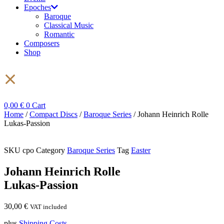
Epoches
Baroque
Classical Music
Romantic
Composers
Shop
0,00
€
0
Cart
Home
/
Compact Discs
/
Baroque Series
/ Johann Heinrich Rolle
Lukas-Passion
SKU
cpo
Category
Baroque Series
Tag
Easter
Johann Heinrich Rolle
Lukas-Passion
30,00
€
VAT included
plus
Shipping Costs