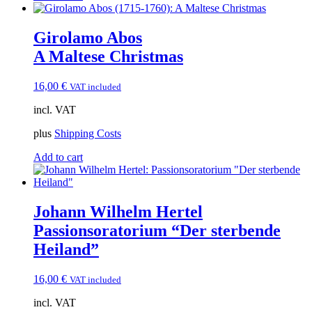
Girolamo Abos
A Maltese Christmas
16,00
€
VAT included
incl. VAT
plus
Shipping Costs
Add to cart
Johann Wilhelm Hertel
Passionsoratorium “Der sterbende
Heiland”
16,00
€
VAT included
incl. VAT