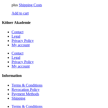
plus
Shipping Costs
Add to cart
Kölner Akademie
Contact
Legal
Privacy Policy
My account
Contact
Legal
Privacy Policy
My account
Information
Terms & Conditions
Revocation Policy
Payment Methods
Shipping
Terms & Conditions