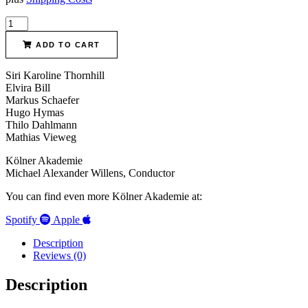
Bernhard
Crusell
Clarinet
ADD TO CART
concertos
quantity
Siri Karoline Thornhill
Elvira Bill
Markus Schaefer
Hugo Hymas
Thilo Dahlmann
Mathias Vieweg
Kölner Akademie
Michael Alexander Willens, Conductor
You can find even more Kölner Akademie at:
Spotify
Apple
Description
Reviews (0)
Description