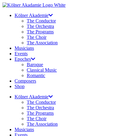
Skip
to
Kölner Akademie
content
The Conductor
The Orchestra
The Programs
The Choir
The Association
Musicians
Events
Epoches
Baroque
Classical Music
Romantic
Composers
Shop
Kölner Akademie
The Conductor
The Orchestra
The Programs
The Choir
The Association
Musicians
Events