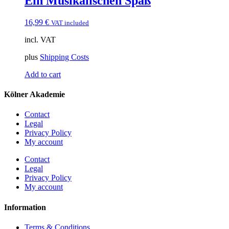
Ein Musikalischen Spaß
16,99
€
VAT included
incl. VAT
plus
Shipping Costs
Add to cart
Kölner Akademie
Contact
Legal
Privacy Policy
My account
Contact
Legal
Privacy Policy
My account
Information
Terms & Conditions