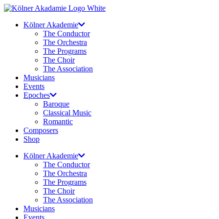
Skip
to
Kölner Akademie
content
The Conductor
The Orchestra
The Programs
The Choir
The Association
Musicians
Events
Epoches
Baroque
Classical Music
Romantic
Composers
Shop
Kölner Akademie
The Conductor
The Orchestra
The Programs
The Choir
The Association
Musicians
Events