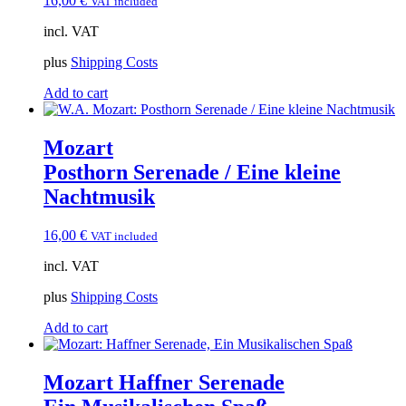
16,00
€
VAT included
incl. VAT
plus
Shipping Costs
Add to cart
Mozart
Posthorn Serenade / Eine kleine
Nachtmusik
16,00
€
VAT included
incl. VAT
plus
Shipping Costs
Add to cart
Mozart Haffner Serenade