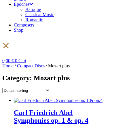
Epoches
Baroque
Classical Music
Romantic
Composers
Shop
0,00
€
0
Cart
Home
/
Compact Discs
/ Mozart plus
Category: Mozart plus
Carl Friedrich Abel
Symphonies op. 1 & op. 4