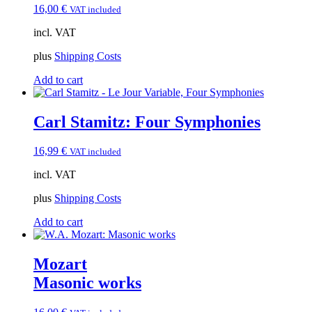
16,00
€
VAT included
incl. VAT
plus
Shipping Costs
Add to cart
Carl Stamitz: Four Symphonies
16,99
€
VAT included
incl. VAT
plus
Shipping Costs
Add to cart
Mozart
Masonic works